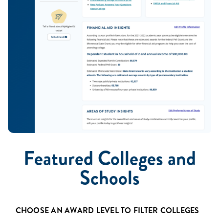
Featured Colleges and
Schools
Name
CHOOSE AN AWARD LEVEL TO FILTER COLLEGES