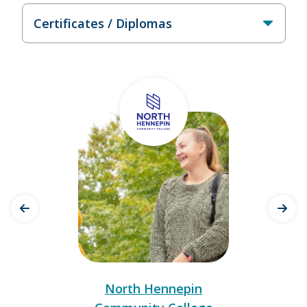
North Hennepin