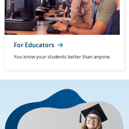
For Educators
You know your students better than anyone.