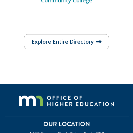
Community College
Explore Entire Directory
OUR LOCATION