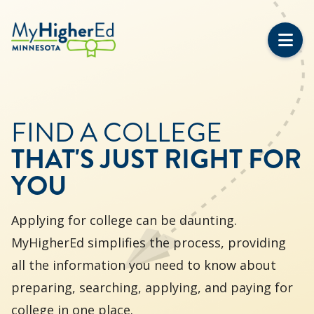
Skip
to
main
content
FIND A COLLEGE
THAT'S JUST RIGHT FOR
YOU
Applying for college can be daunting.
MyHigherEd simplifies the process, providing
all the information you need to know about
preparing, searching, applying, and paying for
college in one place.