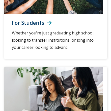
For Students
Whether you're just graduating high school,
looking to transfer institutions, or long into
your career looking to advanc