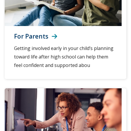
For Parents
Getting involved early in your child’s planning
toward life after high school can help them
feel confident and supported abou