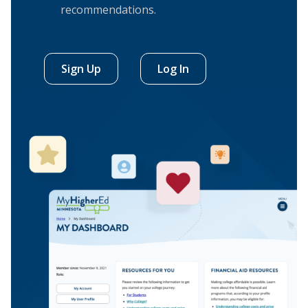
recommendations.
Sign Up
Log In