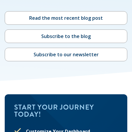
Read the most recent blog post
Subscribe to the blog
Subscribe to our newsletter
START YOUR JOURNEY
TODAY!
Customize Your Dashboard