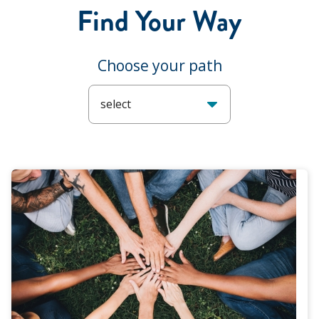
Find Your Way
Choose your path
select