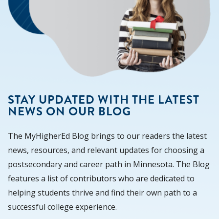
STAY UPDATED WITH THE LATEST
NEWS ON OUR BLOG
The MyHigherEd Blog brings to our readers the latest
news, resources, and relevant updates for choosing a
postsecondary and career path in Minnesota. The Blog
features a list of contributors who are dedicated to
helping students thrive and find their own path to a
successful college experience.