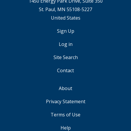
1450 Energy Park Drive, Suite 350
St. Paul, MN 55108-5227
United States
Sign Up
USER
ACCOUNT
Log in
MENU
Site Search
Contact
About
FOOTER
Privacy Statement
Terms of Use
Help