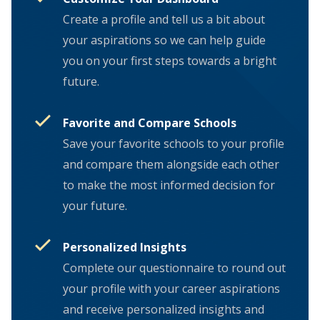
Create a profile and tell us a bit about
your aspirations so we can help guide
you on your first steps towards a bright
future.
Favorite and Compare Schools
Save your favorite schools to your profile
and compare them alongside each other
to make the most informed decision for
your future.
Personalized Insights
Complete our questionnaire to round out
your profile with your career aspirations
and receive personalized insights and