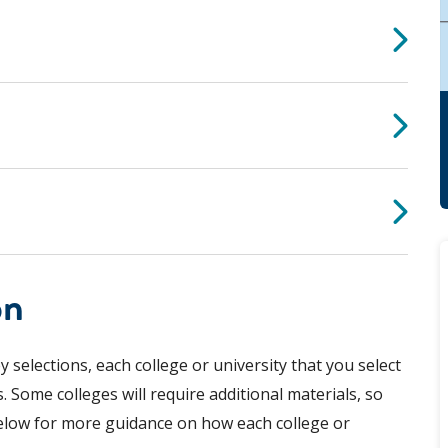
on
 selections, each college or university that you select
. Some colleges will require additional materials, so
elow for more guidance on how each college or