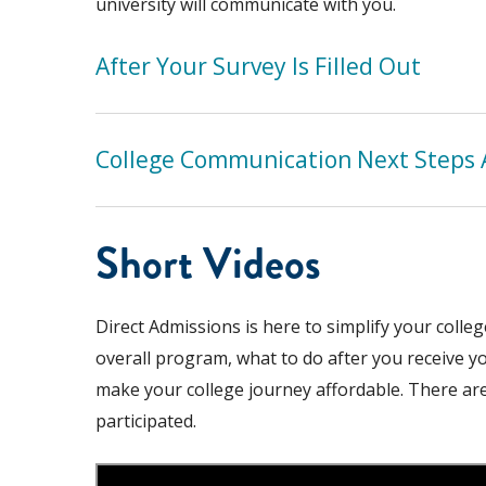
university will communicate with you.
After Your Survey Is Filled Out
College Communication Next Steps 
Short Videos
Direct Admissions is here to simplify your colle
overall program, what to do after you receive yo
make your college journey affordable. There ar
participated.