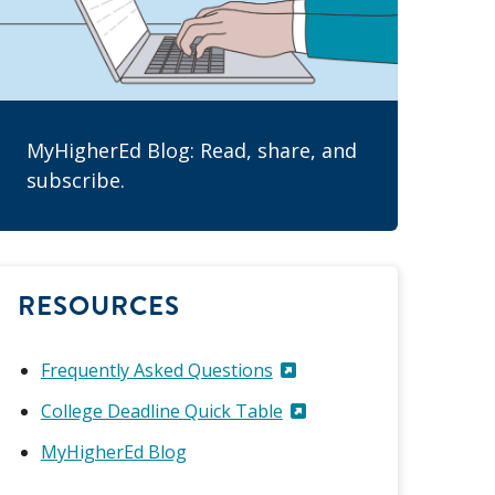
MyHigherEd Blog: Read, share, and
subscribe.
RESOURCES
Frequently Asked Questions
College Deadline Quick Table
MyHigherEd Blog