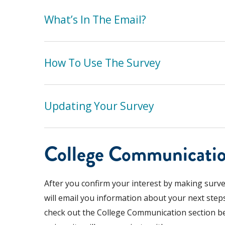
What’s In The Email?
How To Use The Survey
Updating Your Survey
College Communicati
After you confirm your interest by making survey
will email you information about your next steps
check out the College Communication section b