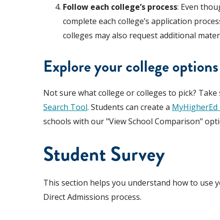
Follow each college’s process
: Even thou
complete each college’s application proces
colleges may also request additional materi
Explore your college options
Not sure what college or colleges to pick? Take
Search Tool
. Students can create a
MyHigherEd 
schools with our "View School Comparison" opti
Student Survey
This section helps you understand how to use yo
Direct Admissions process.