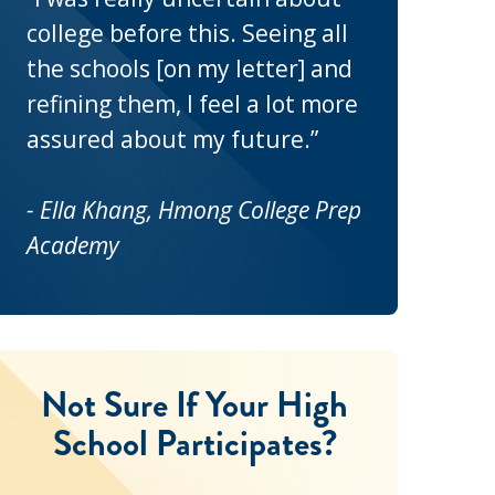
college before this. Seeing all
the schools [on my letter] and
refining them, I feel a lot more
assured about my future.”
- Ella Khang, Hmong College Prep
Academy
Not Sure If Your High
School Participates?