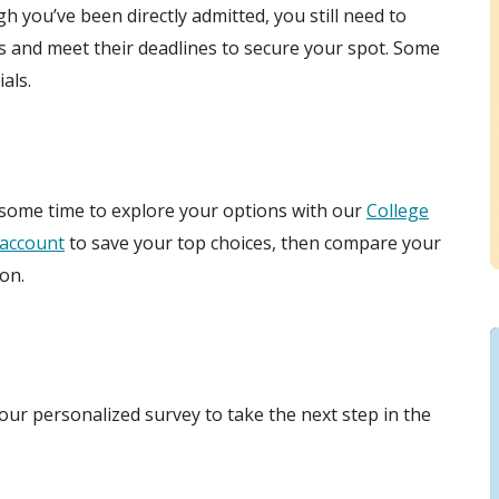
gh you’ve been directly admitted, you still need to
s and meet their deadlines to secure your spot. Some
als.
 some time to explore your options with our
College
account
to save your top choices, then compare your
on.
ur personalized survey to take the next step in the