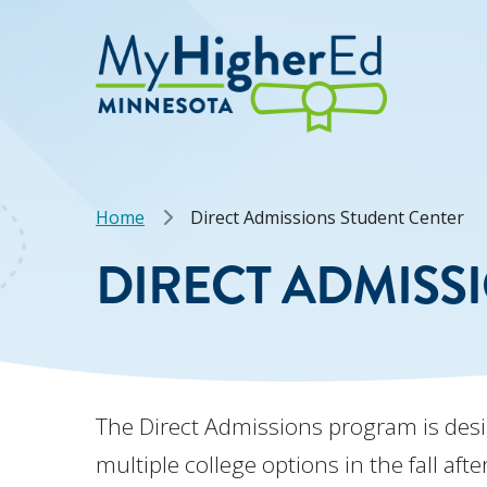
Skip
to
main
content
Breadcrumb
Home
Direct Admissions Student Center
DIRECT ADMISS
The Direct Admissions program is des
multiple college options in the fall af