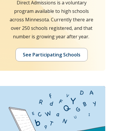
Direct Admissions is a voluntary
program available to high schools
across Minnesota. Currently there are
over 250 schools registered, and that
number is growing year after year.
See Participating Schools