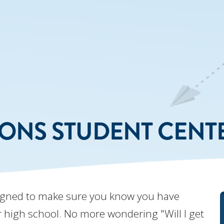
IONS STUDENT CENT
igned to make sure you know you have
ter high school. No more wondering "Will I get