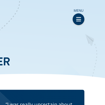
MENU
ER
“I was really uncertain about