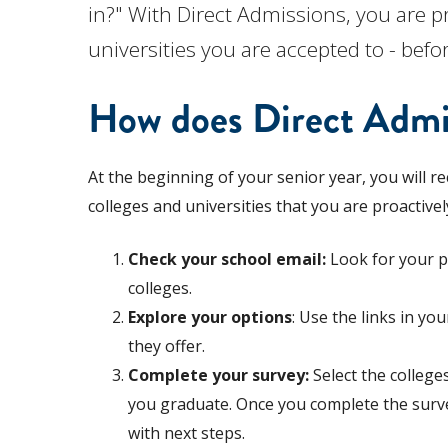
in?" With Direct Admissions, you are pr
universities you are accepted to - befo
How does Direct Admi
At the beginning of your senior year, you will re
colleges and universities that you are proactivel
Check your school email:
Look for your pe
colleges.
Explore your options
: Use the links in y
they offer.
Complete your survey:
Select the college
you graduate. Once you complete the survey,
with next steps.