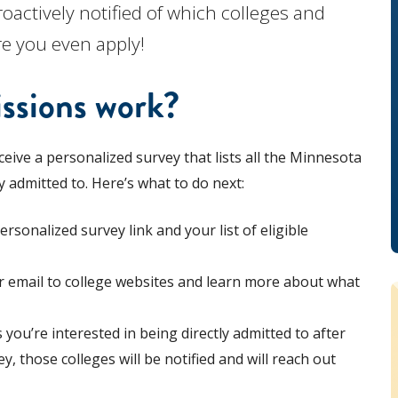
oactively notified of which colleges and
re you even apply!
ssions work?
ceive a personalized survey that lists all the Minnesota
y admitted to. Here’s what to do next:
rsonalized survey link and your list of eligible
our email to college websites and learn more about what
s you’re interested in being directly admitted to after
 those colleges will be notified and will reach out