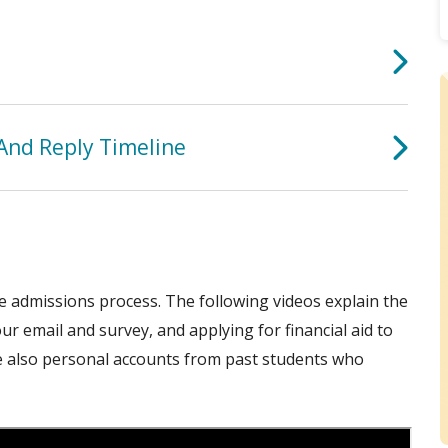
And Reply Timeline
ge admissions process. The following videos explain the
ur email and survey, and applying for financial aid to
e also personal accounts from past students who