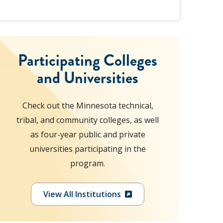
Participating Colleges
and Universities
Check out the Minnesota technical,
tribal, and community colleges, as well
as four-year public and private
universities participating in the
program.
View All Institutions