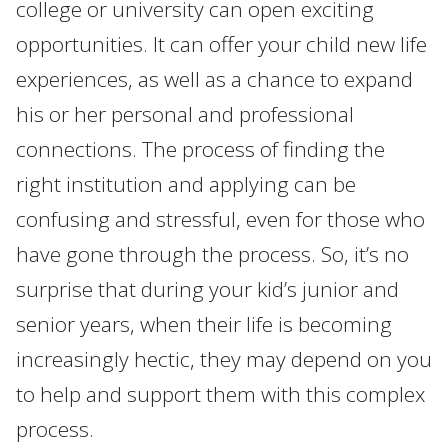
college or university can open exciting
opportunities. It can offer your child new life
experiences, as well as a chance to expand
his or her personal and professional
connections. The process of finding the
right institution and applying can be
confusing and stressful, even for those who
have gone through the process. So, it’s no
surprise that during your kid’s junior and
senior years, when their life is becoming
increasingly hectic, they may depend on you
to help and support them with this complex
process.