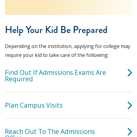
Help Your Kid Be Prepared
Depending on the institution, applying for college may
require your kid to take care of the following:
Find Out If Admissions Exams Are
Required
Plan Campus Visits
Reach Out To The Admissions