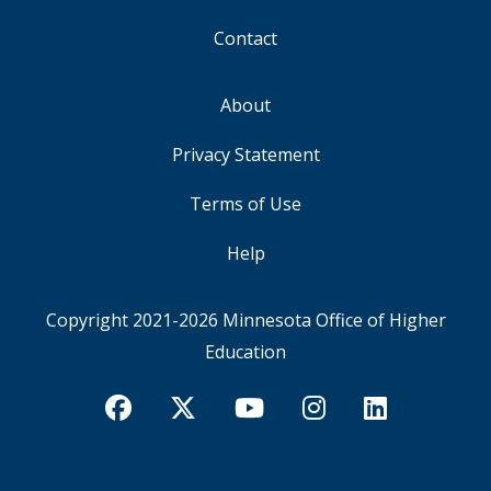
Contact
About
FOOTER
Privacy Statement
Terms of Use
Help
Copyright 2021-2026
Minnesota Office of Higher
Education