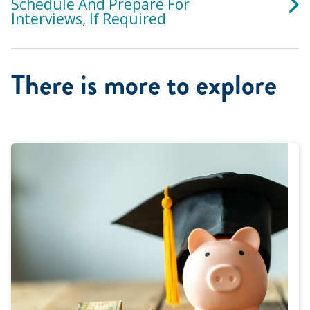
Schedule And Prepare For
Interviews, If Required
There is more to explore