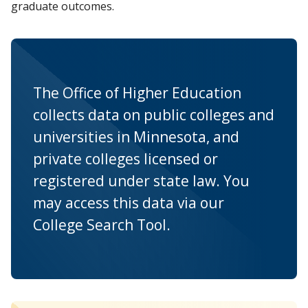
graduate outcomes.
The Office of Higher Education
collects data on public colleges and
universities in Minnesota, and
private colleges licensed or
registered under state law. You
may access this data via our
College Search Tool.