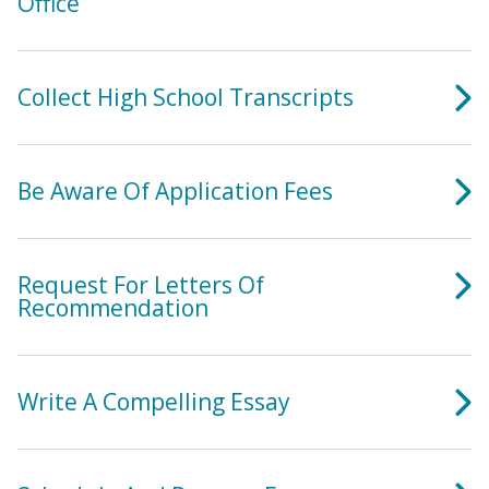
Office
Collect High School Transcripts
Be Aware Of Application Fees
Request For Letters Of
Recommendation
Write A Compelling Essay