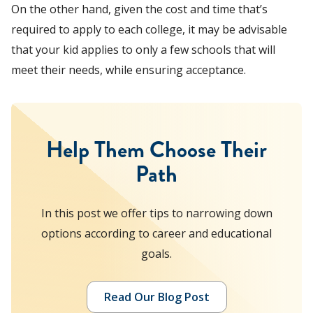
On the other hand, given the cost and time that’s
required to apply to each college, it may be advisable
that your kid applies to only a few schools that will
meet their needs, while ensuring acceptance.
Help Them Choose Their
Path
In this post we offer tips to narrowing down
options according to career and educational
goals.
Read Our Blog Post