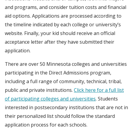
and programs, and consider tuition costs and financial
aid options. Applications are processed according to
the timeline indicated by each college or university’s
website. Finally, your kid should receive an official
acceptance letter after they have submitted their
application.
There are over 50 Minnesota colleges and universities
participating in the Direct Admissions program,
including a full range of community, technical, tribal,
public and private institutions.
Click here for a full list
of participating colleges and universities
. Students
interested in postsecondary institutions that are not in
their personalized list should follow the standard
application process for each schools.