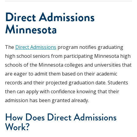
Direct Admissions
Minnesota
The
Direct Admissions
program notifies graduating
high school seniors from participating Minnesota high
schools of the Minnesota colleges and universities that
are eager to admit them based on their academic
records and their projected graduation date. Students
then can apply with confidence knowing that their
admission has been granted already.
How Does Direct Admissions
Work?