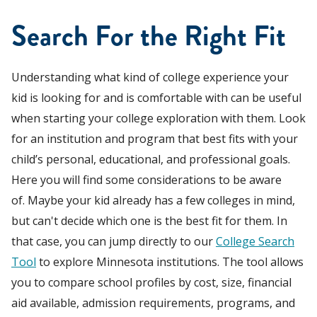
Search For the Right Fit
Understanding what kind of college experience your
kid is looking for and is comfortable with can be useful
when starting your college exploration with them. Look
for an institution and program that best fits with your
child’s personal, educational, and professional goals.
Here you will find some considerations to be aware
of. Maybe your kid already has a few colleges in mind,
but can't decide which one is the best fit for them. In
that case, you can jump directly to our
College Search
Tool
to explore Minnesota institutions. The tool allows
you to compare school profiles by cost, size, financial
aid available, admission requirements, programs, and