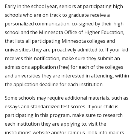
Early in the school year, seniors at participating high
schools who are on track to graduate receive a
personalized communication, co-signed by their high
school and the Minnesota Office of Higher Education,
that lists all participating Minnesota colleges and
universities they are proactively admitted to. If your kid
receives this notification, make sure they submit an
admissions application (free) for each of the colleges
and universities they are interested in attending, within
the application deadline for each institution.
Some schools may require additional materials, such as
essays and standardized test scores. If your child is
participating in this program, make sure to research
each institution they are applying to, visit the
institutions’ website and/or campus, look into majors