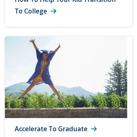
To College
Accelerate To Graduate