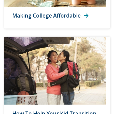
Making College Affordable
How To Help Your Kid Transition