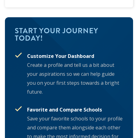
START YOUR JOURNEY
TODAY!
Customize Your Dashboard
Create a profile and tell us a bit about
your aspirations so we can help guide
you on your first steps towards a bright
future.
Favorite and Compare Schools
Save your favorite schools to your profile
and compare them alongside each other
to make the most informed decision for