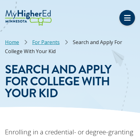
Skip
to
main
content
Breadcrumb
Home
For Parents
Search and Apply For
College With Your Kid
SEARCH AND APPLY
FOR COLLEGE WITH
YOUR KID
Enrolling in a credential- or degree-granting