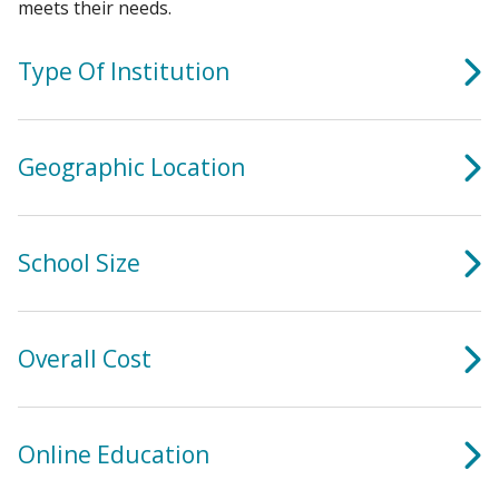
meets their needs.
Type Of Institution
Geographic Location
School Size
Overall Cost
Online Education