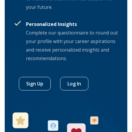
your future.
Personalized Insights
Complete our questionnaire to round out
your profile with your career aspirations
and receive personalized insights and
recommendations.
Sign Up
Log In