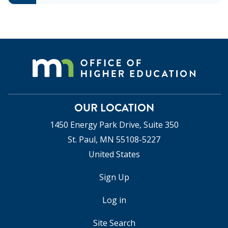
OUR LOCATION
1450 Energy Park Drive, Suite 350
St. Paul, MN 55108-5227
United States
Sign Up
USER
ACCOUNT
Log in
MENU
Site Search