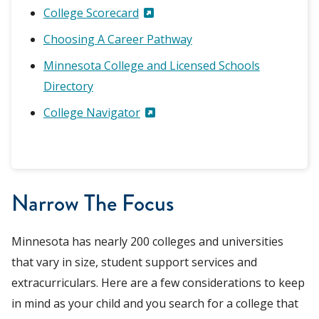
College Scorecard
Choosing A Career Pathway
Minnesota College and Licensed Schools
Directory
College Navigator
Narrow The Focus
Minnesota has nearly 200 colleges and universities
that vary in size, student support services and
extracurriculars. Here are a few considerations to keep
in mind as your child and you search for a college that