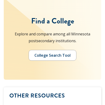
Find a College
Explore and compare among all Minnesota
postsecondary institutions.
College Search Tool
OTHER RESOURCES