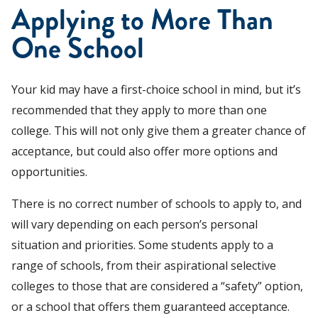
Applying to More Than
One School
Your kid may have a first-choice school in mind, but it’s
recommended that they apply to more than one
college. This will not only give them a greater chance of
acceptance, but could also offer more options and
opportunities.
There is no correct number of schools to apply to, and
will vary depending on each person’s personal
situation and priorities. Some students apply to a
range of schools, from their aspirational selective
colleges to those that are considered a “safety” option,
or a school that offers them guaranteed acceptance.