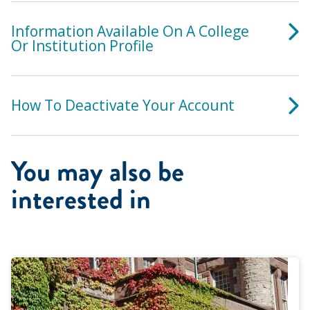
Information Available On A College
Or Institution Profile
How To Deactivate Your Account
You may also be
interested in