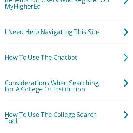
Benefits For Users Who Register On
MyHigherEd
I Need Help Navigating This Site
How To Use The Chatbot
Considerations When Searching
For A College Or Institution
How To Use The College Search
Tool