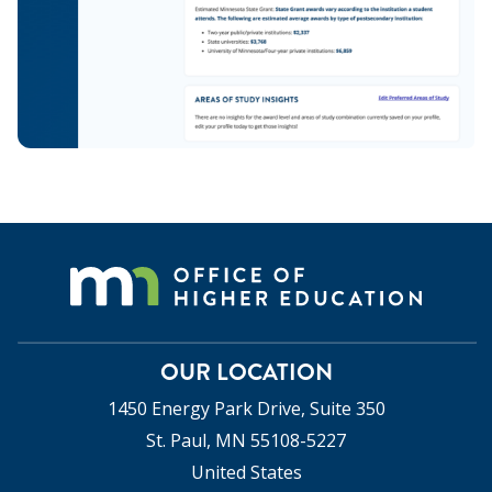
OUR LOCATION
1450 Energy Park Drive, Suite 350
St. Paul, MN 55108-5227
United States