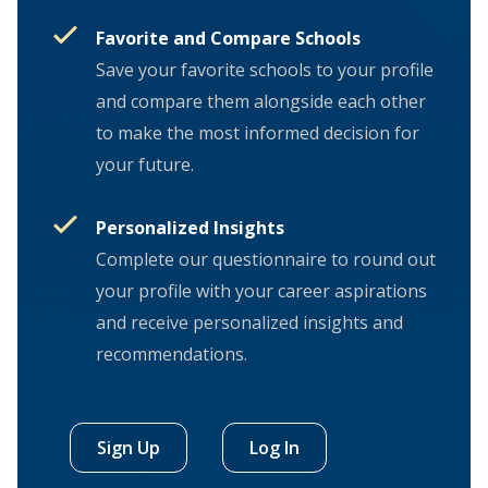
Favorite and Compare Schools
Save your favorite schools to your profile
and compare them alongside each other
to make the most informed decision for
your future.
Personalized Insights
Complete our questionnaire to round out
your profile with your career aspirations
and receive personalized insights and
recommendations.
Sign Up
Log In