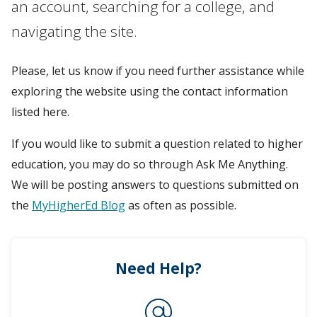
an account, searching for a college, and
navigating the site.
Please, let us know if you need further assistance while
exploring the website using the contact information
listed here.
If you would like to submit a question related to higher
education, you may do so through Ask Me Anything.
We will be posting answers to questions submitted on
the
MyHigherEd Blog
as often as possible.
Need Help?