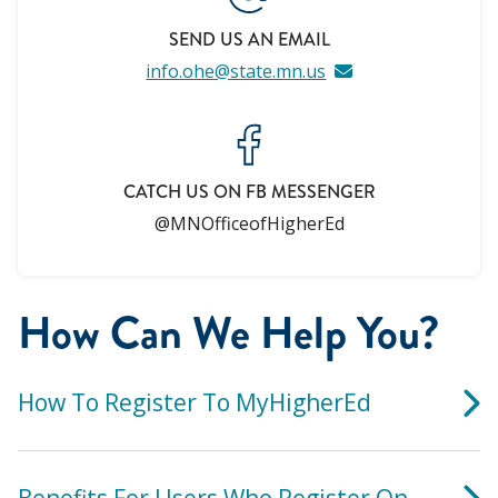
SEND US AN EMAIL
info.ohe@state.mn.us
CATCH US ON FB MESSENGER
@MNOfficeofHigherEd
How Can We Help You?
How To Register To MyHigherEd