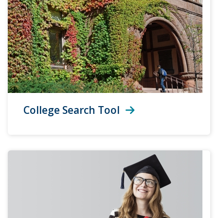
College Search Tool