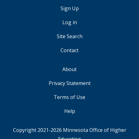
Sign Up
USER
ACCOUNT
Log in
MENU
Site Search
Contact
About
FOOTER
Privacy Statement
Terms of Use
Help
Copyright 2021-2026
Minnesota Office of Higher