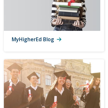
MyHigherEd Blog