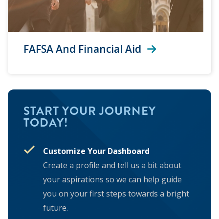
FAFSA And Financial Aid
START YOUR JOURNEY
TODAY!
Customize Your Dashboard
Create a profile and tell us a bit about
your aspirations so we can help guide
you on your first steps towards a bright
future.