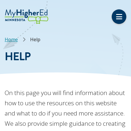
Skip
to
main
content
Breadcrumb
Home
Help
HELP
On this page you will find information about
how to use the resources on this website
and what to do if you need more assistance.
We also provide simple guidance to creating