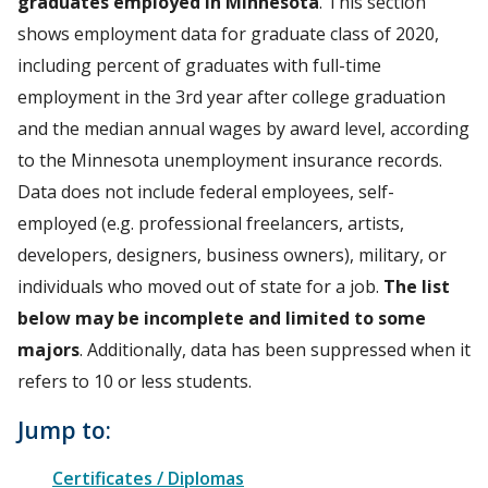
graduates employed in Minnesota
. This section
shows employment data for graduate class of 2020,
including percent of graduates with full-time
employment in the 3rd year after college graduation
and the median annual wages by award level, according
to the Minnesota unemployment insurance records.
Data does not include federal employees, self-
employed (e.g. professional freelancers, artists,
developers, designers, business owners), military, or
individuals who moved out of state for a job.
The list
below may be incomplete and limited to some
majors
. Additionally, data has been suppressed when it
refers to 10 or less students.
Jump to:
Certificates / Diplomas