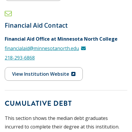
Financial Aid Contact
Financial Aid Office at Minnesota North College
financialaid@minnesotanorth.edu
218-293-6868
View Institution Website
CUMULATIVE DEBT
This section shows the median debt graduates
incurred to complete their degree at this institution.