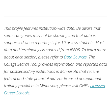
This profile features institution-wide data. Be aware that
some categories may not be showing and that data is
suppressed when reporting is for 10 or less students. Most
data and terminology is sourced from IPEDS. To learn more
about each section, please refer to
Data Sources
. The
College Search Tool provides information and reported data
for postsecondary institutions in Minnesota that receive
federal and state financial aid. For licensed occupational
training providers in Minnesota, please visit OHE's
Licensed
Career Schools
.