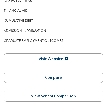
CAMPUS SETTINGS
FINANCIAL AID
CUMULATIVE DEBT
ADMISSION INFORMATION
GRADUATE EMPLOYMENT OUTCOMES
Visit Website
Compare
View School Comparison