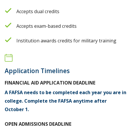
Accepts dual credits
Accepts exam-based credits
Institution awards credits for military training
Application Timelines
FINANCIAL AID APPLICATION DEADLINE
A FAFSA needs to be completed each year you are in
college. Complete the FAFSA anytime after
October 1.
OPEN ADMISSIONS DEADLINE