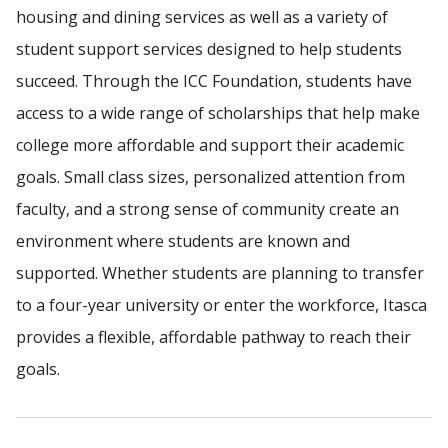
housing and dining services as well as a variety of
student support services designed to help students
succeed. Through the ICC Foundation, students have
access to a wide range of scholarships that help make
college more affordable and support their academic
goals. Small class sizes, personalized attention from
faculty, and a strong sense of community create an
environment where students are known and
supported. Whether students are planning to transfer
to a four-year university or enter the workforce, Itasca
provides a flexible, affordable pathway to reach their
goals.