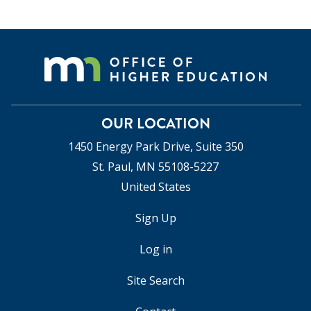
OUR LOCATION
1450 Energy Park Drive, Suite 350
St. Paul, MN 55108-5227
United States
Sign Up
USER
ACCOUNT
Log in
MENU
Site Search