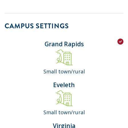
CAMPUS SETTINGS
Grand Rapids
Small town/rural
Eveleth
Small town/rural
Virginia