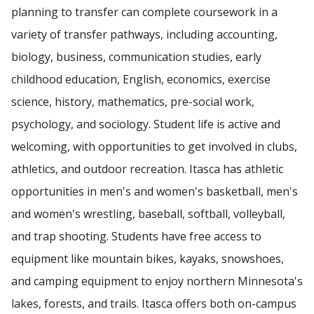
planning to transfer can complete coursework in a
variety of transfer pathways, including accounting,
biology, business, communication studies, early
childhood education, English, economics, exercise
science, history, mathematics, pre-social work,
psychology, and sociology. Student life is active and
welcoming, with opportunities to get involved in clubs,
athletics, and outdoor recreation. Itasca has athletic
opportunities in men's and women's basketball, men's
and women's wrestling, baseball, softball, volleyball,
and trap shooting. Students have free access to
equipment like mountain bikes, kayaks, snowshoes,
and camping equipment to enjoy northern Minnesota's
lakes, forests, and trails. Itasca offers both on-campus