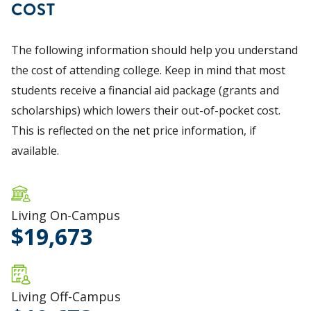
COST
The following information should help you understand
the cost of attending college. Keep in mind that most
students receive a financial aid package (grants and
scholarships) which lowers their out-of-pocket cost.
This is reflected on the net price information, if
available.
Living On-Campus
19,673
Living Off-Campus