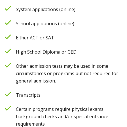
System applications (online)
School applications (online)
Either ACT or SAT
High School Diploma or GED
Other admission tests may be used in some
circumstances or programs but not required for
general admission.
Transcripts
Certain programs require physical exams,
background checks and/or special entrance
requirements.