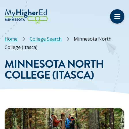
Skip
to
main
content
Breadcrumb
Home
College Search
Minnesota North
College (Itasca)
MINNESOTA NORTH
COLLEGE (ITASCA)