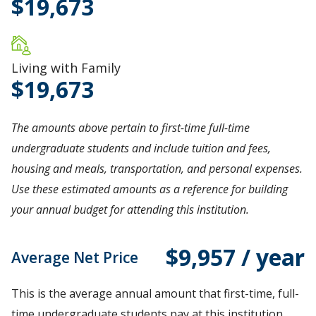
19,673
Living with Family
19,673
The amounts above pertain to first-time full-time
undergraduate students and include tuition and fees,
housing and meals, transportation, and personal expenses.
Use these estimated amounts as a reference for building
your annual budget for attending this institution.
$9,957 / year
Average Net Price
This is the average annual amount that first-time, full-
time undergraduate students pay at this institution