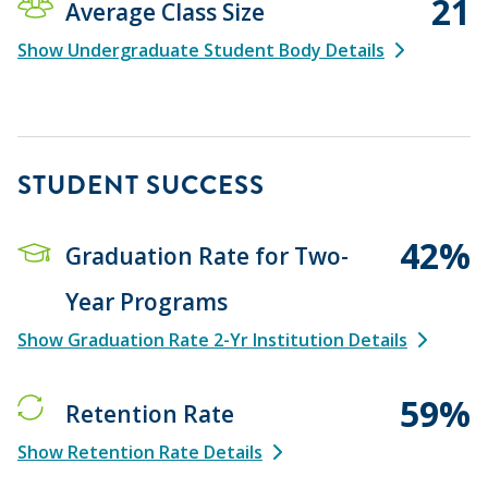
21
Average Class Size
Show Undergraduate Student Body Details
STUDENT SUCCESS
42%
Graduation Rate for Two-
Year Programs
Show Graduation Rate 2-Yr Institution Details
59%
Retention Rate
Show Retention Rate Details