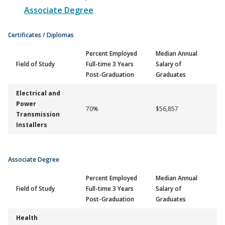
Associate Degree
Certificates / Diplomas
Percent Employed
Median Annual
Field of Study
Full-time 3 Years
Salary of
Post-Graduation
Graduates
Electrical and
Power
70%
$56,857
Transmission
Installers
Associate Degree
Percent Employed
Median Annual
Field of Study
Full-time 3 Years
Salary of
Post-Graduation
Graduates
Health