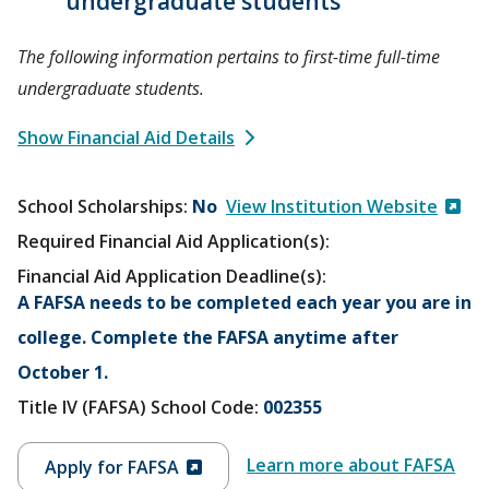
undergraduate students
The following information pertains to first-time full-time
undergraduate students.
Show Financial Aid Details
School Scholarships
No
View Institution Website
Required Financial Aid Application(s):
Financial Aid Application Deadline(s):
A FAFSA needs to be completed each year you are in
college. Complete the FAFSA anytime after
October 1.
Title IV (FAFSA) School Code:
002355
Learn more about FAFSA
Apply for FAFSA