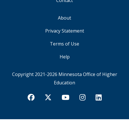
Contact
About
FOOTER
Privacy Statement
Terms of Use
Help
Copyright 2021-2026
Minnesota Office of Higher
Education