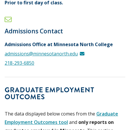
Prior to first day of class.
Admissions Contact
Admissions Office at Minnesota North College
admissions@minnesotanorth.edu
218-293-6850
GRADUATE EMPLOYMENT
OUTCOMES
The data displayed below comes from the
Graduate
Employment Outcomes tool
and
only reports on