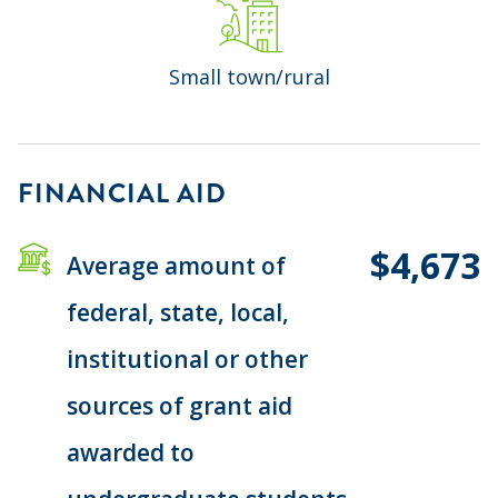
Small town/rural
FINANCIAL AID
$4,673
Average amount of
federal, state, local,
institutional or other
sources of grant aid
awarded to