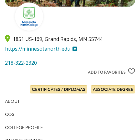
1851 US-169
Grand Rapids
,
MN
55744
https://minnesotanorth.edu
218-322-2320
ADD TO FAVORITES
CERTIFICATES / DIPLOMAS
ASSOCIATE DEGREE
ABOUT
COST
COLLEGE PROFILE