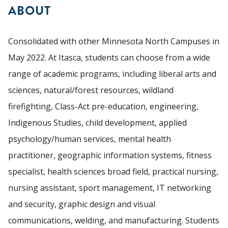
ABOUT
Consolidated with other Minnesota North Campuses in
May 2022. At Itasca, students can choose from a wide
range of academic programs, including liberal arts and
sciences, natural/forest resources, wildland
firefighting, Class-Act pre-education, engineering,
Indigenous Studies, child development, applied
psychology/human services, mental health
practitioner, geographic information systems, fitness
specialist, health sciences broad field, practical nursing,
nursing assistant, sport management, IT networking
and security, graphic design and visual
communications, welding, and manufacturing. Students