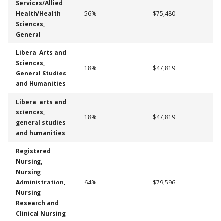
Services/Allied
Health/Health
56%
$75,480
Sciences,
General
Liberal Arts and
Sciences,
18%
$47,819
General Studies
and Humanities
Liberal arts and
sciences,
18%
$47,819
general studies
and humanities
Registered
Nursing,
Nursing
Administration,
64%
$79,596
Nursing
Research and
Clinical Nursing