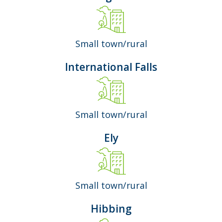
Small town/rural
International Falls
Small town/rural
Ely
Small town/rural
Hibbing