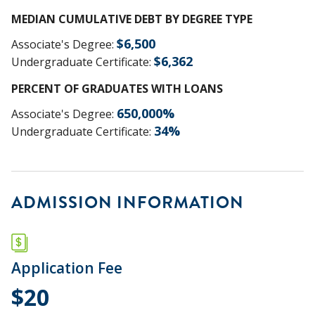
MEDIAN CUMULATIVE DEBT BY DEGREE TYPE
$
6,500
Associate's Degree
:
$
6,362
Undergraduate Certificate
:
PERCENT OF GRADUATES WITH LOANS
650,000
%
Associate's Degree
:
34
%
Undergraduate Certificate
:
ADMISSION INFORMATION
Application Fee
$20