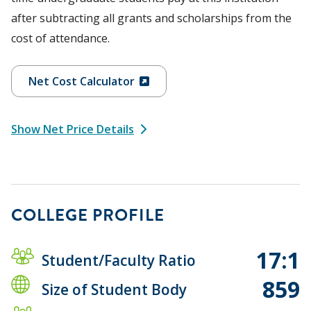
after subtracting all grants and scholarships from the
cost of attendance.
Net Cost Calculator
Show Net Price Details
COLLEGE PROFILE
17:1
Student/Faculty Ratio
859
Size of Student Body