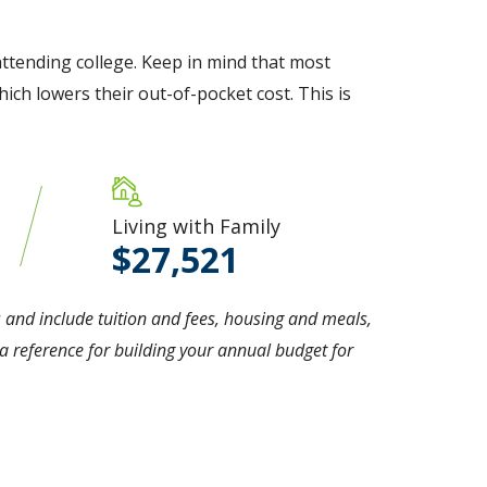
ttending college. Keep in mind that most
ich lowers their out-of-pocket cost. This is
Living with Family
27,521
 and include tuition and fees, housing and meals,
 reference for building your annual budget for