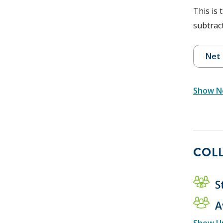
This is 
subtract
Net 
Show Ne
COLL
S
A
Show U