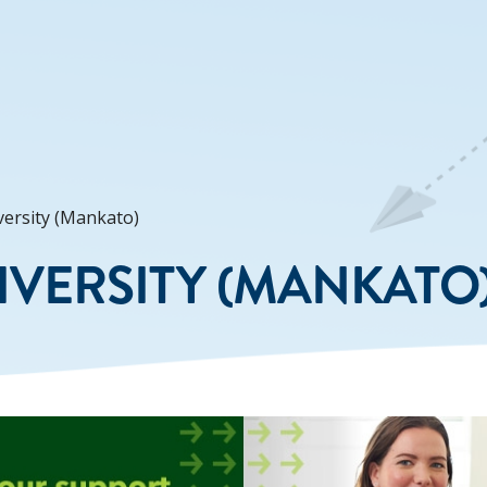
ersity (Mankato)
VERSITY (MANKATO