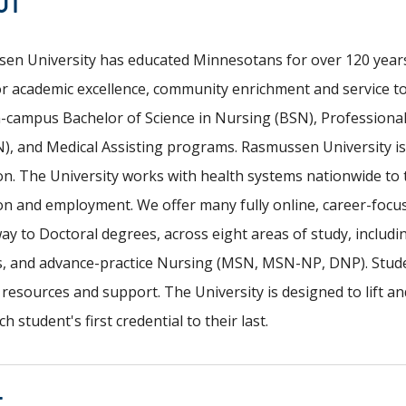
UT
en University has educated Minnesotans for over 120 years.
for academic excellence, community enrichment and service 
n-campus Bachelor of Science in Nursing (BSN), Professiona
), and Medical Assisting programs. Rasmussen University is 
on. The University works with health systems nationwide to
on and employment. We offer many fully online, career-focu
way to Doctoral degrees, across eight areas of study, includ
s, and advance-practice Nursing (MSN, MSN-NP, DNP). Stude
esources and support. The University is designed to lift an
h student's first credential to their last.
T