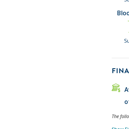
Blo
S
FINA
A
o
The foll