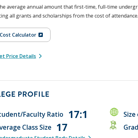
the average annual amount that first-time, full-time undergr
ing all grants and scholarships from the cost of attendance
Cost Calculator
t Price Details
EGE PROFILE
17:1
tudent/Faculty Ratio
Size
17
verage Class Size
Grad
ndergraduate Student Body Details