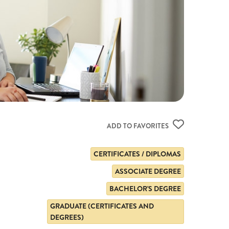
ADD TO FAVORITES
CERTIFICATES / DIPLOMAS
ASSOCIATE DEGREE
BACHELOR'S DEGREE
GRADUATE (CERTIFICATES AND
DEGREES)