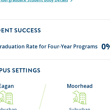
DENT SUCCESS
0
raduation Rate for Four-Year Programs
US SETTINGS
Eagan
Moorhead
uburban
Suburban