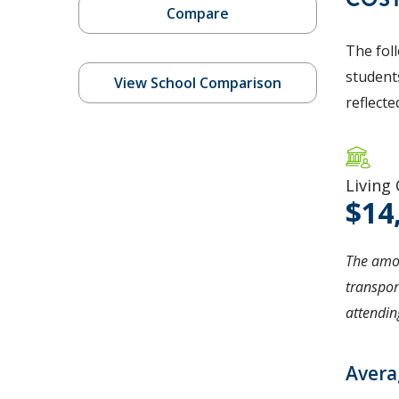
Compare
The fol
students
View School Comparison
reflecte
Living
14
The amou
transpor
attending
Avera