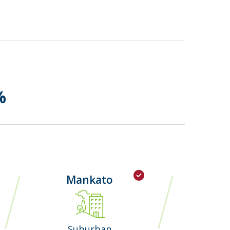
%
Mankato
Suburban