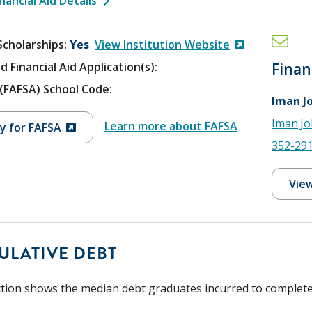
nancial Aid Details
Scholarships
Yes
View Institution Website
d Financial Aid Application(s):
Finan
V (FAFSA) School Code:
Iman J
Iman.J
Learn more about FAFSA
y for FAFSA
352-29
View
ULATIVE DEBT
ction shows the median debt graduates incurred to complete t