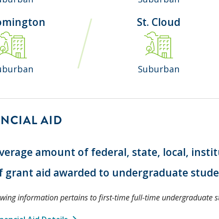
omington
St. Cloud
uburban
Suburban
NCIAL AID
verage amount of federal, state, local, insti
f grant aid awarded to undergraduate stud
owing information pertains to first-time full-time undergraduate s