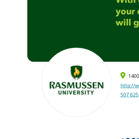
1400
http://
507 625