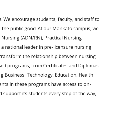
 We encourage students, faculty, and staff to
to the public good. At our Mankato campus, we
l Nursing (ADN/RN), Practical Nursing
a national leader in pre-licensure nursing
 transform the relationship between nursing
sed programs, from Certificates and Diplomas
ing Business, Technology, Education, Health
nts in these programs have access to on-
d support its students every step of the way,