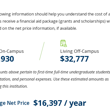
lowing information should help you understand the cost of a
 receive a financial aid package (grants and scholarships) wh
d on the net price information, if available.
 On-Campus
Living Off-Campus
,930
32,777
nts above pertain to first-time full-time undergraduate students
tation, and personal expenses. Use these estimated amounts as a
 this institution.
$16,397 / year
ge Net Price