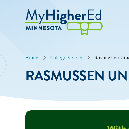
Skip
to
main
content
Breadcrumb
Home
College Search
Rasmussen Univ
RASMUSSEN UNI