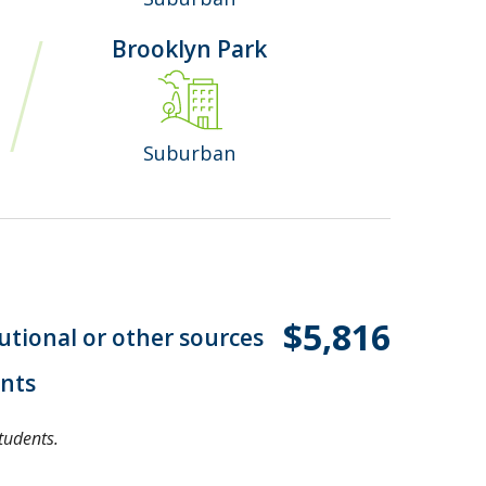
Brooklyn Park
Suburban
$5,816
tutional or other sources
ents
tudents.