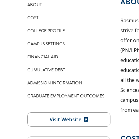
ABO
ABOUT
COST
Rasmuss
strive 
COLLEGE PROFILE
offer o
CAMPUS SETTINGS
(PN/LPN
FINANCIAL AID
educati
CUMULATIVE DEBT
educati
all the 
ADMISSION INFORMATION
Science
GRADUATE EMPLOYMENT OUTCOMES
campus r
from eac
Visit Website
COS