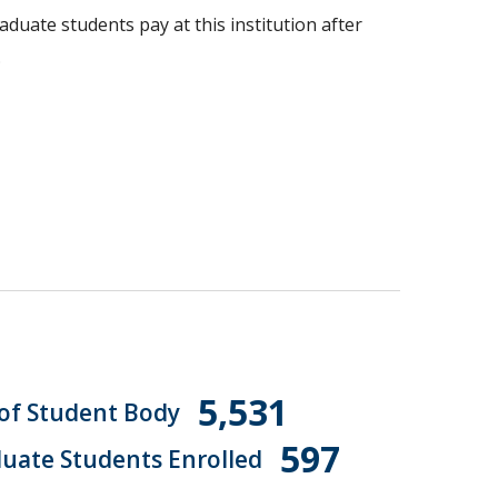
aduate students pay at this institution after
.
5,531
 of Student Body
597
uate Students Enrolled