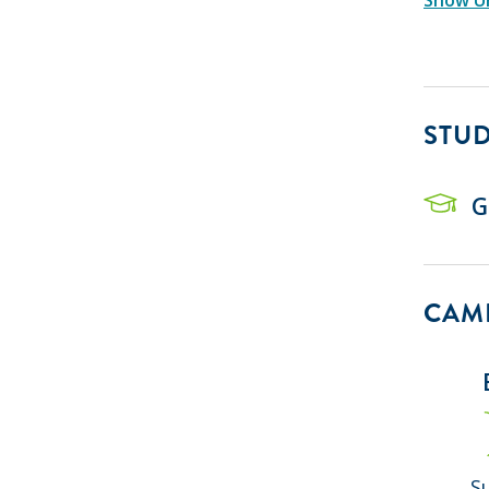
STU
G
CAMP
S