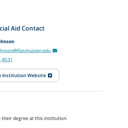
cial Aid Contact
ohnson
ohnson@Rasmussen.edu
1-8531
 Institution Website
heir degree at this institution.