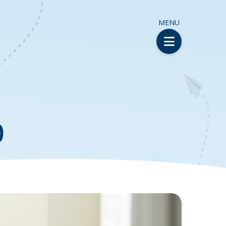
MENU
)