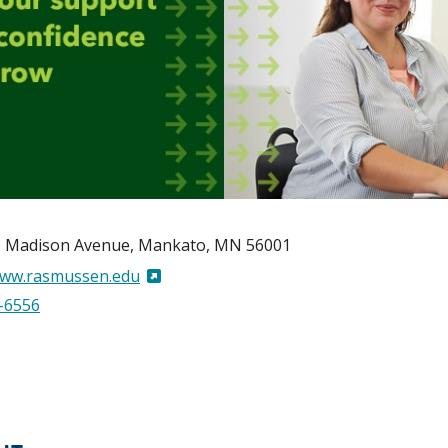
 Madison Avenue
Mankato
,
MN
56001
www.rasmussen.edu
-6556