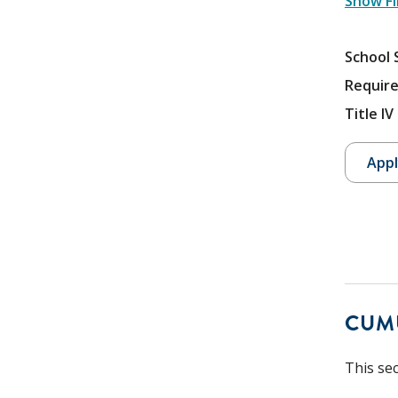
Show Fi
School 
Require
Title I
Appl
CUM
This se