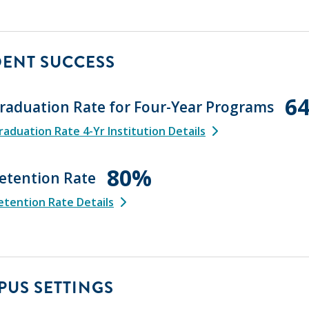
DENT SUCCESS
6
raduation Rate for Four-Year Programs
aduation Rate 4-Yr Institution Details
80%
etention Rate
tention Rate Details
US SETTINGS