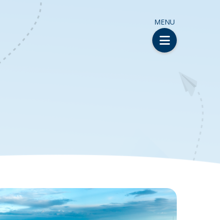
MENU
H