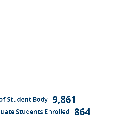
.
9,861
 of Student Body
864
uate Students Enrolled