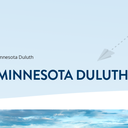
innesota Duluth
 MINNESOTA DULUT