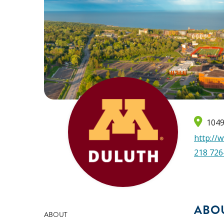
1049
http://
218 726
ABO
ABOUT