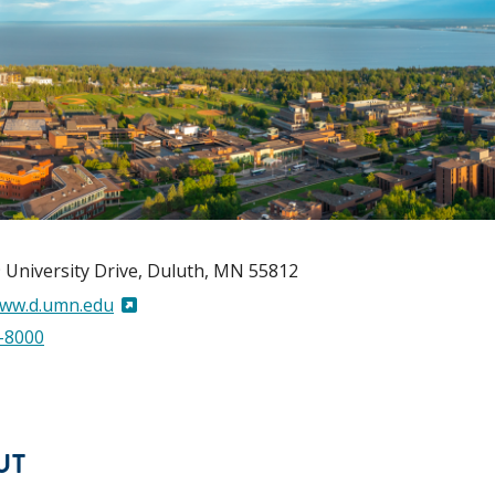
 University Drive
Duluth
,
MN
55812
www.d.umn.edu
-8000
UT