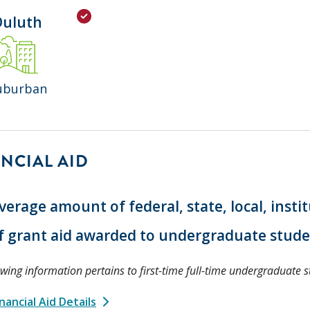
Duluth
uburban
NCIAL AID
verage amount of federal, state, local, insti
f grant aid awarded to undergraduate stud
owing information pertains to first-time full-time undergraduate s
nancial Aid Details