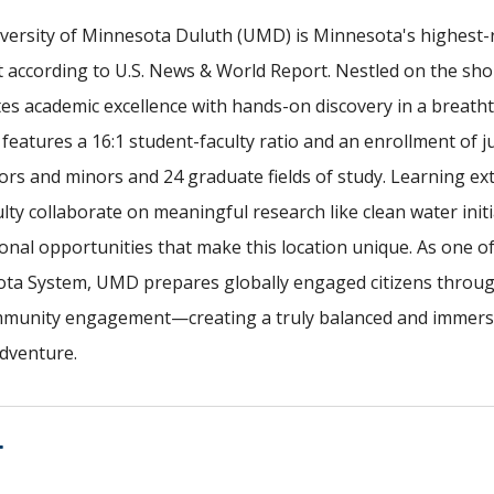
versity of Minnesota Duluth (UMD) is Minnesota's highest-r
 according to U.S. News & World Report. Nestled on the sh
tes academic excellence with hands-on discovery in a breath
features a 16:1 student-faculty ratio and an enrollment of 
ors and minors and 24 graduate fields of study. Learning ex
lty collaborate on meaningful research like clean water init
onal opportunities that make this location unique. As one o
ta System, UMD prepares globally engaged citizens through 
munity engagement—creating a truly balanced and immersiv
dventure.
T