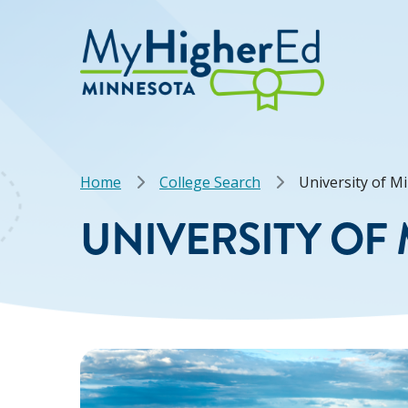
Skip
to
main
content
Breadcrumb
Home
College Search
University of M
UNIVERSITY OF