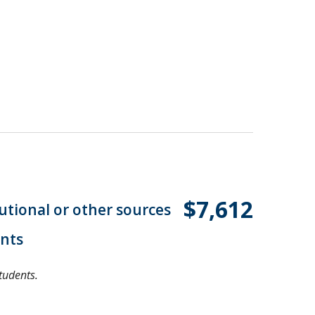
$7,612
tutional or other sources
ents
tudents.