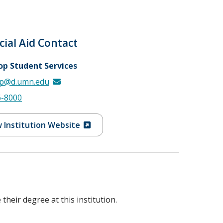
cial Aid Contact
op Student Services
p@d.umn.edu
6-8000
 Institution Website
heir degree at this institution.