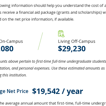
lowing information should help you understand the cost of a
 receive a financial aid package (grants and scholarships) wh
d on the net price information, if available.
 On-Campus
Living Off-Campus
,080
29,230
nts above pertain to first-time full-time undergraduate students
tation, and personal expenses. Use these estimated amounts as a
 this institution.
$19,542 / year
ge Net Price
the average annual amount that first-time, full-time undergr