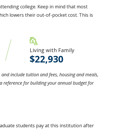
ttending college. Keep in mind that most
ich lowers their out-of-pocket cost. This is
Living with Family
22,930
 and include tuition and fees, housing and meals,
 reference for building your annual budget for
aduate students pay at this institution after