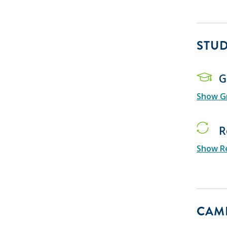
STU
G
Show Gr
R
Show Re
CAMP