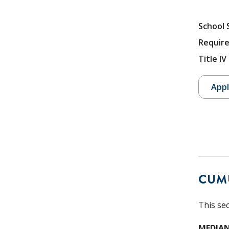
School 
Require
Title I
Appl
CUM
This se
MEDIAN