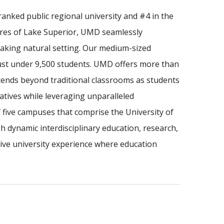
anked public regional university and #4 in the
ores of Lake Superior, UMD seamlessly
taking natural setting. Our medium-sized
just under 9,500 students. UMD offers more than
tends beyond traditional classrooms as students
iatives while leveraging unparalleled
f five campuses that comprise the University of
dynamic interdisciplinary education, research,
e university experience where education