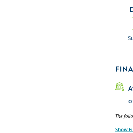
S
FINA
A
o
The foll
Show Fi