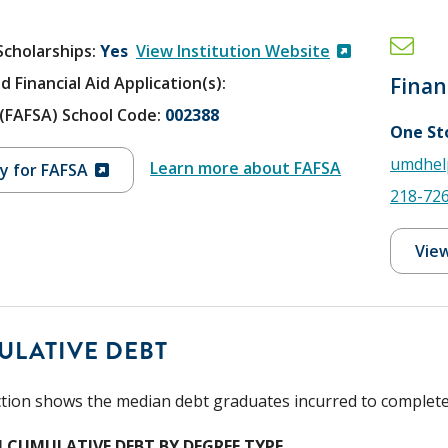
Scholarships
Yes
View Institution Website
d Financial Aid Application(s):
Finan
V (FAFSA) School Code:
002388
One St
umdhel
Learn more about FAFSA
y for FAFSA
218-72
View
ULATIVE DEBT
ction shows the median debt graduates incurred to complete t
 CUMULATIVE DEBT BY DEGREE TYPE