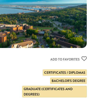
ADD TO FAVORITES
CERTIFICATES / DIPLOMAS
BACHELOR'S DEGREE
GRADUATE (CERTIFICATES AND
DEGREES)