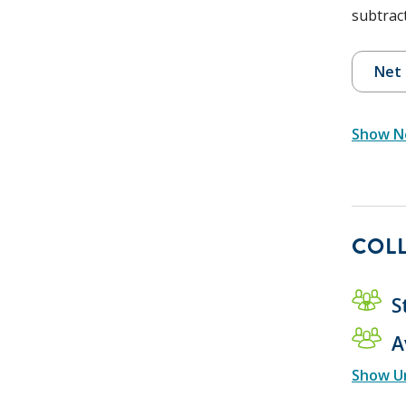
subtract
Net 
Show Ne
COLL
S
A
Show U