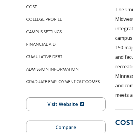
COST
The Uni
Midwest
COLLEGE PROFILE
integra
CAMPUS SETTINGS
campus 
FINANCIAL AID
150 maj
CUMULATIVE DEBT
and facu
recreati
ADMISSION INFORMATION
Minneso
GRADUATE EMPLOYMENT OUTCOMES
and com
meets a
Visit Website
COS
Compare