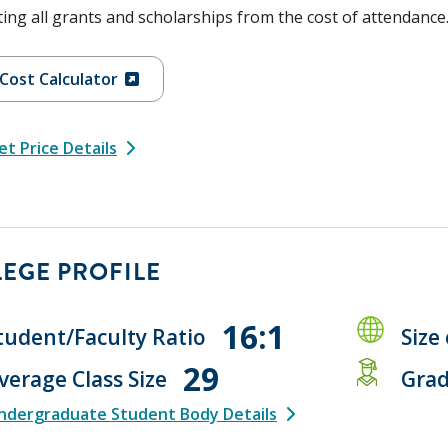
ing all grants and scholarships from the cost of attendance
Cost Calculator
t Price Details
EGE PROFILE
16:1
tudent/Faculty Ratio
Size
29
verage Class Size
Grad
ndergraduate Student Body Details