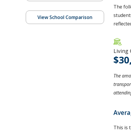
The fol
students
View School Comparison
reflecte
Living
30
The amou
transpor
attending
Avera
This is 