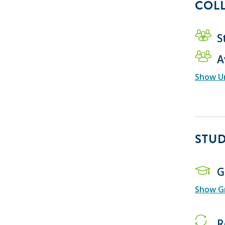
COLL
S
A
Show U
STU
G
Show Gr
R