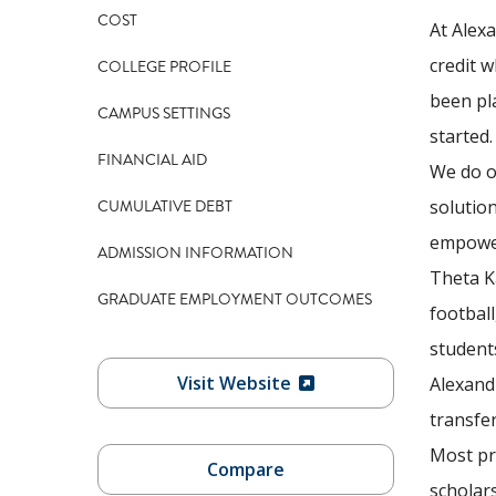
COST
At Alex
credit w
COLLEGE PROFILE
been pl
CAMPUS SETTINGS
started
FINANCIAL AID
We do ou
CUMULATIVE DEBT
solutio
empower
ADMISSION INFORMATION
Theta Ka
GRADUATE EMPLOYMENT OUTCOMES
football
students
Visit Website
Alexand
transfer
Most pr
Compare
scholars