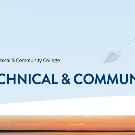
nical & Community College
CHNICAL & COMMUN