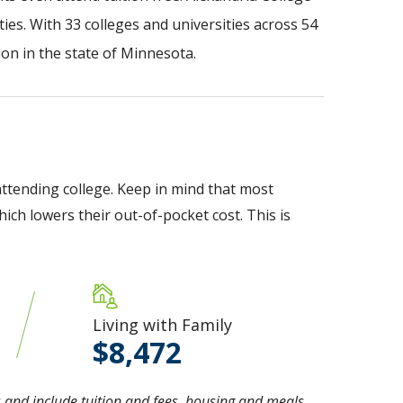
ies. With 33 colleges and universities across 54
on in the state of Minnesota.
ttending college. Keep in mind that most
ich lowers their out-of-pocket cost. This is
Living with Family
8,472
 and include tuition and fees, housing and meals,