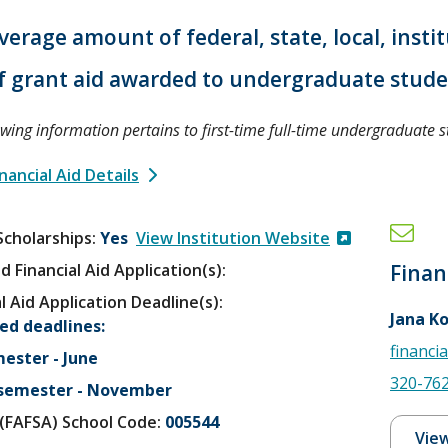
verage amount of federal, state, local, insti
f grant aid awarded to undergraduate stud
owing information pertains to first-time full-time undergraduate s
nancial Aid Details
Scholarships
Yes
View Institution Website
d Financial Aid Application(s):
Finan
l Aid Application Deadline(s):
Jana K
ed deadlines:
financi
mester - June
320-76
 semester - November
V (FAFSA) School Code:
005544
View