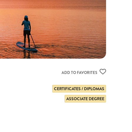
ADD TO FAVORITES
CERTIFICATES / DIPLOMAS
ASSOCIATE DEGREE