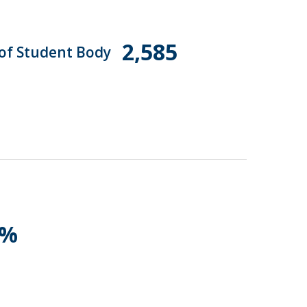
2,585
 of Student Body
1%