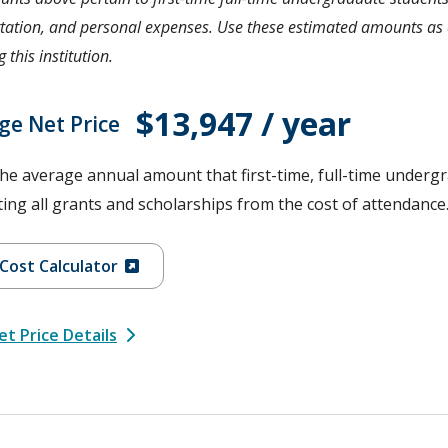
tation, and personal expenses. Use these estimated amounts as a
 this institution.
$13,947 / year
ge Net Price
the average annual amount that first-time, full-time undergr
ing all grants and scholarships from the cost of attendance
Cost Calculator
t Price Details