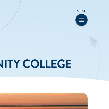
MENU
ITY COLLEGE