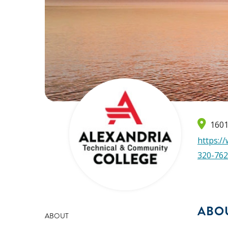
1601
https:/
320-762
ABO
ABOUT