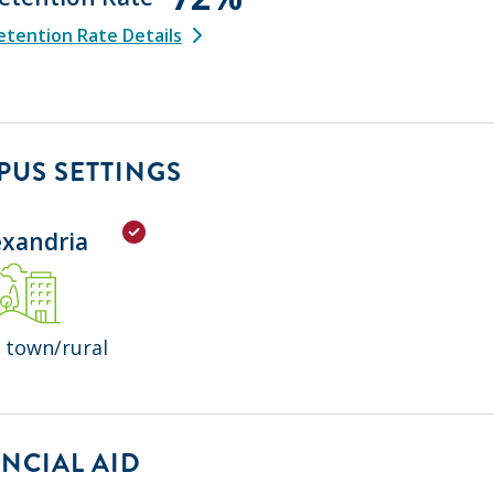
tention Rate Details
US SETTINGS
exandria
 town/rural
NCIAL AID