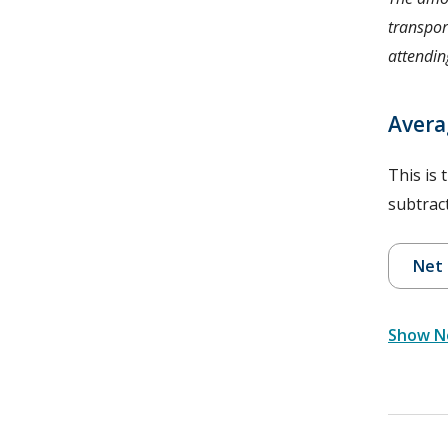
transpor
attending
Avera
This is 
subtract
Net 
Show Ne