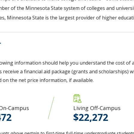
ber of the Minnesota State system of colleges and universit
s, Minnesota State is the largest provider of higher educati
T
lowing information should help you understand the cost of a
 receive a financial aid package (grants and scholarships) wh
d on the net price information, if available.
 On-Campus
Living Off-Campus
472
22,272
nts above pertain to first-time full-time undergraduate students