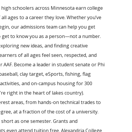
lp high schoolers across Minnesota earn college
f all ages to a career they love. Whether you’ve
egin, our admissions team can help you get
who get to know you as a person—not a number.
exploring new ideas, and finding creative
arners of all ages feel seen, respected, and
r AAF. Become a leader in student senate or Phi
seball, clay target, eSports, fishing, flag
s, activities, and on-campus housing for 300
re right in the heart of lakes country).
erest areas, from hands-on technical trades to
ree, at a fraction of the cost of a university.
 short as one semester. Grants and
ts even attend tuition free. Alexandria College