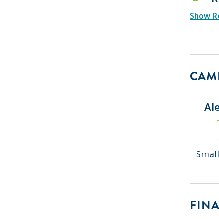
Show Re
CAMP
Al
Small
FINA