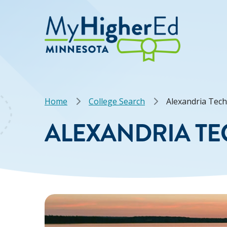
Skip
to
main
content
Breadcrumb
Home
College Search
Alexandria Tech
ALEXANDRIA TE