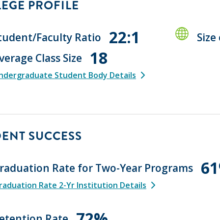
EGE PROFILE
22:1
tudent/Faculty Ratio
Size
18
verage Class Size
ndergraduate Student Body Details
DENT SUCCESS
6
raduation Rate for Two-Year Programs
aduation Rate 2-Yr Institution Details
72%
etention Rate