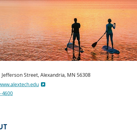
 Jefferson Street
Alexandria
,
MN
56308
/www.alextech.edu
-4600
UT