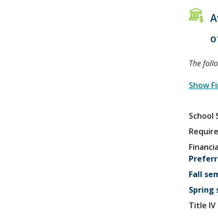
A
o
The foll
Show Fi
School 
Require
Financia
Preferr
Fall se
Spring
Title I