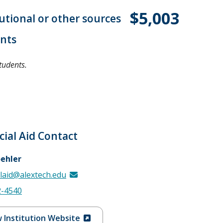
$5,003
tutional or other sources
ents
tudents.
cial Aid Contact
oehler
alaid@alextech.edu
2-4540
 Institution Website