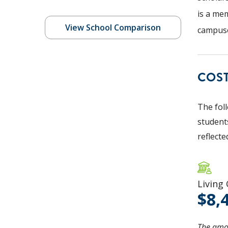
is a mem
View School Comparison
campuse
COS
The fol
students
reflecte
Living
8,
The amou