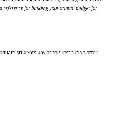
 reference for building your annual budget for
aduate students pay at this institution after
.