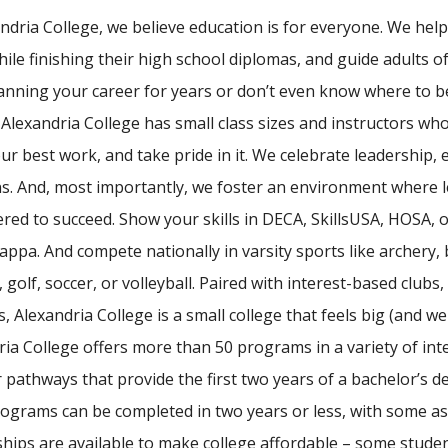
andria College, we believe education is for everyone. We he
hile finishing their high school diplomas, and guide adults o
anning your career for years or don’t even know where to b
. Alexandria College has small class sizes and instructors 
r best work, and take pride in it. We celebrate leadership, 
ns. And, most importantly, we foster an environment where le
ed to succeed. Show your skills in DECA, SkillsUSA, HOSA, o
ppa. And compete nationally in varsity sports like archery, ba
, golf, soccer, or volleyball. Paired with interest-based club
, Alexandria College is a small college that feels big (and we'
ria College offers more than 50 programs in a variety of int
 pathways that provide the first two years of a bachelor’s deg
ograms can be completed in two years or less, with some as
hips are available to make college affordable – some studen