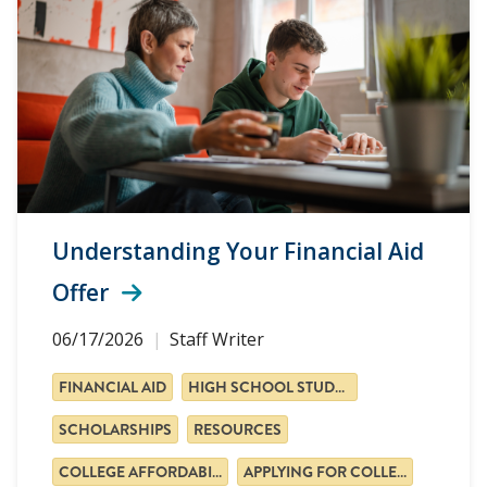
Understanding Your Financial Aid
Offer
06/17/2026
Staff Writer
FINANCIAL AID
HIGH SCHOOL STUDENTS
SCHOLARSHIPS
RESOURCES
COLLEGE AFFORDABILITY
APPLYING FOR COLLEGE