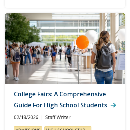
College Fairs: A Comprehensive
Guide For High School Students
02/18/2026
Staff Writer
ADMISSIONS
HIGH SCHOOL STUDENTS