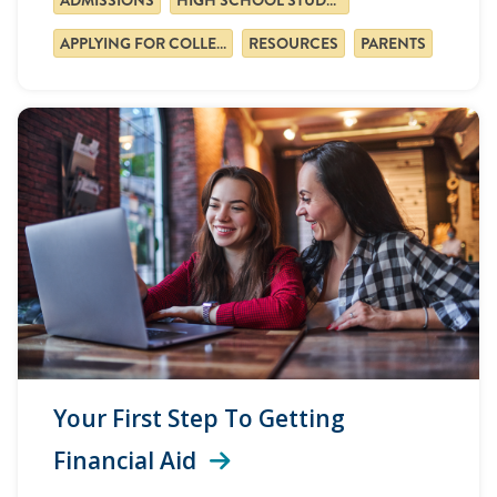
APPLYING FOR COLLEGE
RESOURCES
PARENTS
Your First Step To Getting
Financial Aid