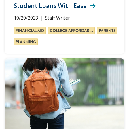
Student Loans With Ease
10/20/2023
Staff Writer
FINANCIAL AID
COLLEGE AFFORDABILITY
PARENTS
PLANNING