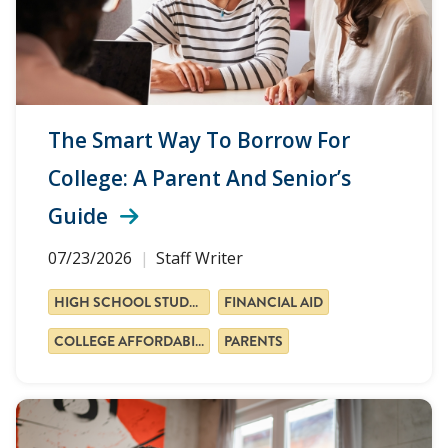
The Smart Way To Borrow For
College: A Parent And Senior’s
Guide
07/23/2026
Staff Writer
HIGH SCHOOL STUDENTS
FINANCIAL AID
COLLEGE AFFORDABILITY
PARENTS