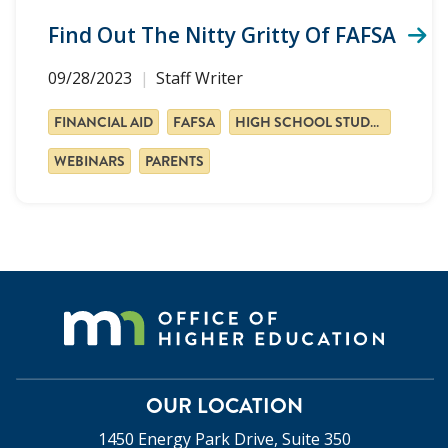
Find Out The Nitty Gritty Of FAFSA
09/28/2023
Staff Writer
FINANCIAL AID
FAFSA
HIGH SCHOOL STUDENTS
WEBINARS
PARENTS
OUR LOCATION
1450 Energy Park Drive, Suite 350