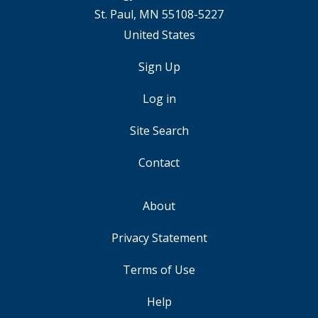
St. Paul, MN 55108-5227
United States
Sign Up
USER
ACCOUNT
Log in
MENU
Site Search
Contact
About
FOOTER
Privacy Statement
Terms of Use
Help