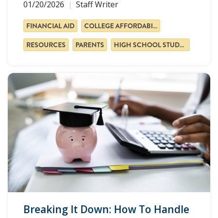
01/20/2026
Staff Writer
FINANCIAL AID
COLLEGE AFFORDABILITY
RESOURCES
PARENTS
HIGH SCHOOL STUDENTS
Breaking It Down: How To Handle