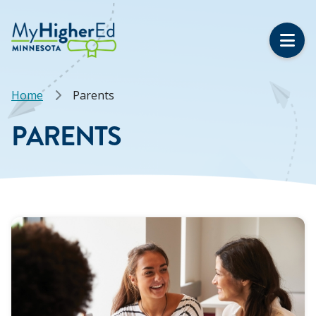
Skip
to
main
content
Breadcrumb
Home
Parents
PARENTS