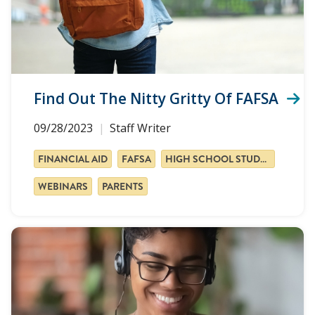
Find Out The Nitty Gritty Of FAFSA
09/28/2023
Staff Writer
FINANCIAL AID
FAFSA
HIGH SCHOOL STUDENTS
WEBINARS
PARENTS