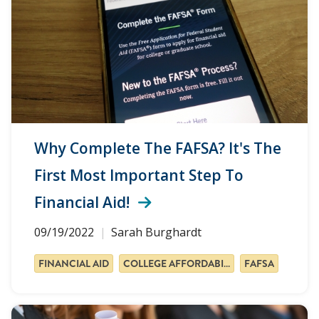
Why Complete The FAFSA? It's The
First Most Important Step To
Financial Aid!
09/19/2022
Sarah Burghardt
FINANCIAL AID
COLLEGE AFFORDABILITY
FAFSA