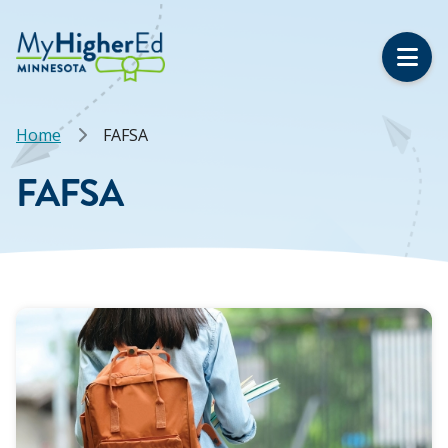
Skip
to
main
content
Breadcrumb
Home
FAFSA
FAFSA