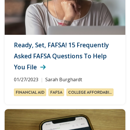
Ready, Set, FAFSA! 15 Frequently
Asked FAFSA Questions To Help
You File
01/27/2023
Sarah Burghardt
FINANCIAL AID
FAFSA
COLLEGE AFFORDABILITY