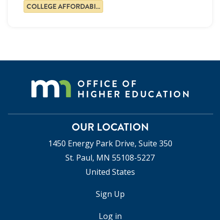
COLLEGE AFFORDABILITY
OUR LOCATION
1450 Energy Park Drive, Suite 350
St. Paul, MN 55108-5227
United States
Sign Up
USER
ACCOUNT
Log in