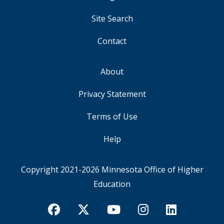
MENU
Site Search
Contact
About
FOOTER
Privacy Statement
Terms of Use
Help
Copyright 2021-2026
Minnesota Office of Higher
Education