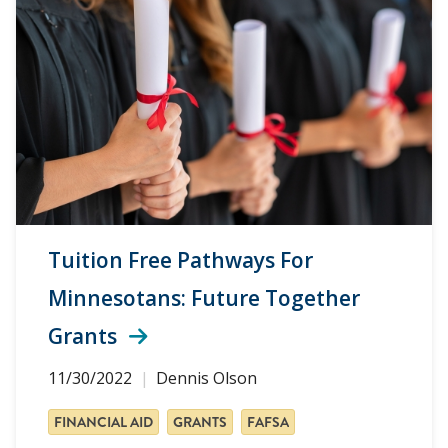
Tuition Free Pathways For
Minnesotans: Future Together
Grants
11/30/2022
Dennis Olson
FINANCIAL AID
GRANTS
FAFSA