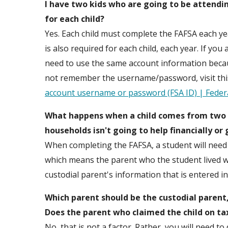
I have two kids who are going to be attendin
for each child?
Yes. Each child must complete the FAFSA each ye
is also required for each child, each year. If you
need to use the same account information because
not remember the username/password, visit thi
account username or password (FSA ID) | Federa
What happens when a child comes from two h
households isn't going to help financially or
When completing the FAFSA, a student will need 
which means the parent who the student lived wit
custodial parent's information that is entered i
Which parent should be the custodial parent
Does the parent who claimed the child on tax
No, that is not a factor. Rather, you will need 