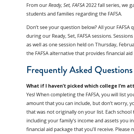
From our
Ready, Set, FAFSA
2022 fall series, we g
students and families regarding the FAFSA.
Don’t see your question below? All your FAFSA qu
during our Ready, Set, FAFSA sessions. Sessions
as well as one session held on Thursday, Februar
the FAFSA alternative that provides financial ai
Frequently Asked Questions
What if I haven’t picked which college I’m att
Yes! When completing the FAFSA, you will list y
amount that you can include, but don’t worry, yo
that was not originally on your list. Each school t
including your family’s income and assets you i
financial aid package that you’ll receive. Please