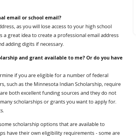
al email or school email?
ress, as you will lose access to your high school
 is a great idea to create a professional email address
d adding digits if necessary.
olarship and grant available to me? Or do you have
mine if you are eligible for a number of federal
s, such as the Minnesota Indian Scholarship, require
 are both excellent funding sources and they do not
w many scholarships or grants you want to apply for.
s.
 some scholarship options that are available to
hips have their own eligibility requirements - some are