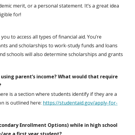
mic merit, or a personal statement. It’s a great idea
gible for!
ou to access all types of financial aid. You’re
ants and scholarships to work-study funds and loans
and schools will also determine scholarships and grants
. using parent’s income? What would that require
?
re is a section where students identify if they are a
n is outlined here:
https://studentaid.gov/apply-for-
condary Enrollment Options) while in high school
e/are a first year student?