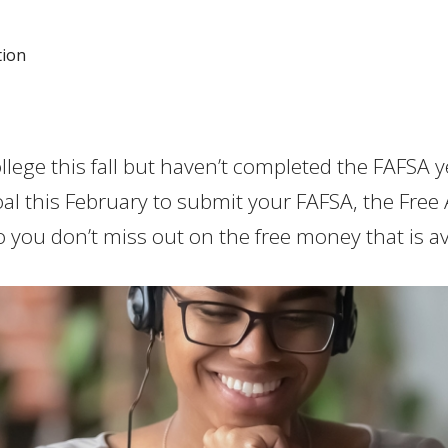
tion
lege this fall but haven’t completed the FAFSA y
al this February to submit your FAFSA, the Free 
o you don’t miss out on the free money that is av