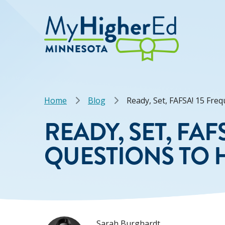
Skip
to
main
content
Breadcrumb
Home
Blog
Ready, Set, FAFSA! 15 Fre
READY, SET, FA
QUESTIONS TO H
Sarah Burghardt