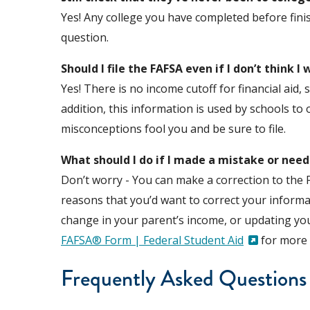
Yes! Any college you have completed before fini
question.
Should I file the FAFSA even if I don’t think I 
Yes! There is no income cutoff for financial aid
addition, this information is used by schools to 
misconceptions fool you and be sure to file.
What should I do if I made a mistake or nee
Don’t worry - You can make a correction to the 
reasons that you’d want to correct your informat
change in your parent’s income, or updating your
FAFSA® Form | Federal Student Aid
for more 
Frequently Asked Questions