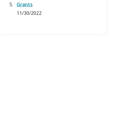
Grants
11/30/2022