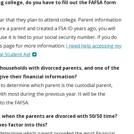
g college, do you have to fill out the FAFSA form
ar that they plan to attend college. Parent information
 are a parent and created a FSA ID years ago, you will
 it is tied to your social security number. If you do
s page for more information:
I need help accessing my
l Student Aid
ouseholds with divorced parents, and one of the
 give their financial information?
to determine which parent is the custodial parent,
h most during the previous year. It will be the
nto the FAFSA.
, when the parents are divorced with 50/50 time?
es factor into this?
to determine which parent provided the most financial