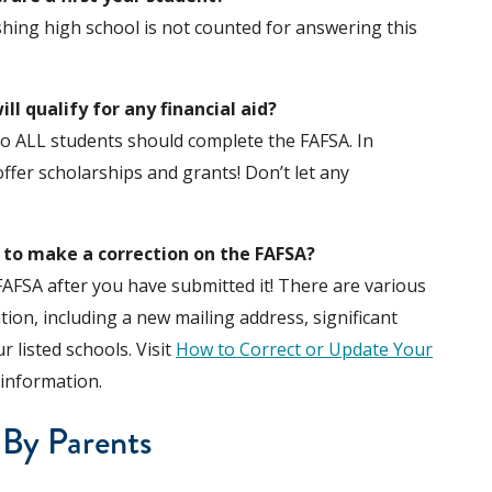
shing high school is not counted for answering this
will qualify for any financial aid?
, so ALL students should complete the FAFSA. In
offer scholarships and grants! Don’t let any
d to make a correction on the FAFSA?
FAFSA after you have submitted it! There are various
ion, including a new mailing address, significant
 listed schools. Visit
How to Correct or Update Your
information.
 By Parents