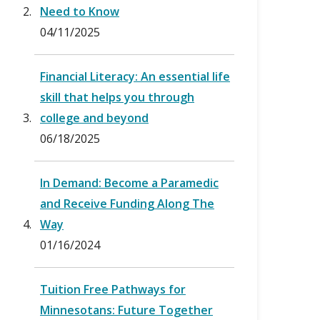
Need to Know
04/11/2025
Financial Literacy: An essential life
skill that helps you through
college and beyond
06/18/2025
In Demand: Become a Paramedic
and Receive Funding Along The
Way
01/16/2024
Tuition Free Pathways for
Minnesotans: Future Together