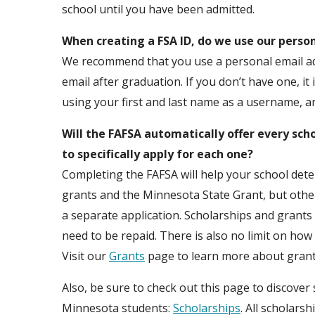
school until you have been admitted.
When creating a FSA ID, do we use our person
We recommend that you use a personal email add
email after graduation. If you don’t have one, it
using your first and last name as a username, an
Will the FAFSA automatically offer every sch
to specifically apply for each one?
Completing the FAFSA will help your school deter
grants and the Minnesota State Grant, but other
a separate application. Scholarships and grants
need to be repaid. There is also no limit on ho
Visit our
Grants
page to learn more about grant
Also, be sure to check out this page to discover
Minnesota students:
Scholarships
. All scholars