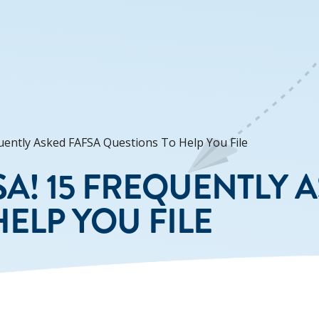
quently Asked FAFSA Questions To Help You File
FSA! 15 FREQUENTLY 
ELP YOU FILE