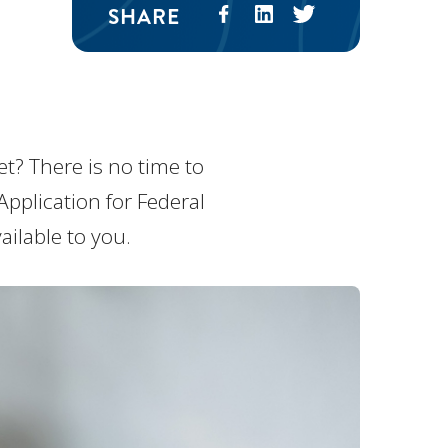
SHARE
et? There is no time to
Application for Federal
ailable to you.