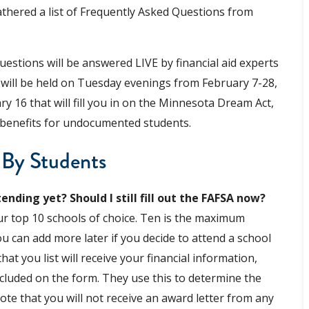
athered a list of Frequently Asked Questions from
estions will be answered LIVE by financial aid experts
 will be held on Tuesday evenings from February 7-28,
y 16 that will fill you in on the Minnesota Dream Act,
d benefits for undocumented students.
 By Students
ending yet? Should I still fill out the FAFSA now?
our top 10 schools of choice. Ten is the maximum
u can add more later if you decide to attend a school
hat you list will receive your financial information,
ncluded on the form. They use this to determine the
 note that you will not receive an award letter from any