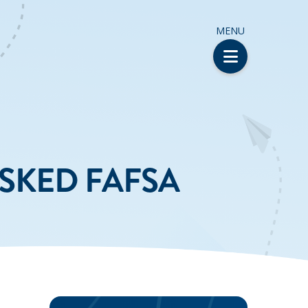
MENU
ASKED FAFSA