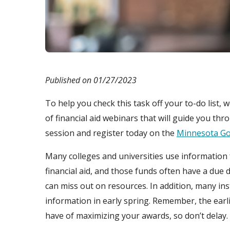
Published on 01/27/2023
To help you check this task off your to-do list, w
of financial aid webinars that will guide you t
session and register today on the
Minnesota Go
Many colleges and universities use information 
financial aid, and those funds often have a due da
can miss out on resources. In addition, many ins
information in early spring. Remember, the earl
have of maximizing your awards, so don’t delay.