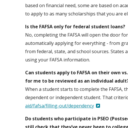
based on financial need, some are based on acade
to apply to as many scholarships that you are eli
Is the FAFSA only for federal student loans?
No, completing the FAFSA will open the door for y
automatically applying for everything - from gr
from federal, state, and school sources. States 
using your FAFSA information.
Can students apply to FAFSA on their own vs
for me to be reviewed as an individual adult
When a student starts to complete the FAFSA, the
dependent or independent student. That criterio
aid/fafsa/filling-out/dependency
Do students who participate in PSEO (Postse
still check that they’ve never been to colleg