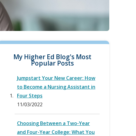
My Higher Ed Blog's Most
Popular Posts
Jumpstart Your New Career: How
to Become a Nursing Assistant in
Four Steps
11/03/2022
Choosing Between a Two-Year
and Four-Year College: What You