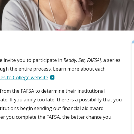
e invite you to participate in
Ready, Set, FAFSA!,
a series
hrough the entire process. Learn more about each
es to College website
.
from the FAFSA to determine their institutional
te. If you apply too late, there is a possibility that you
titutions begin sending out financial aid award
ier you complete the FAFSA, the better chance you