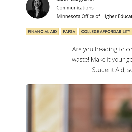
Communications
Minnesota Office of Higher Educa
FINANCIAL AID
FAFSA
COLLEGE AFFORDABILITY
Are you heading to col
waste! Make it your go
Student Aid, s